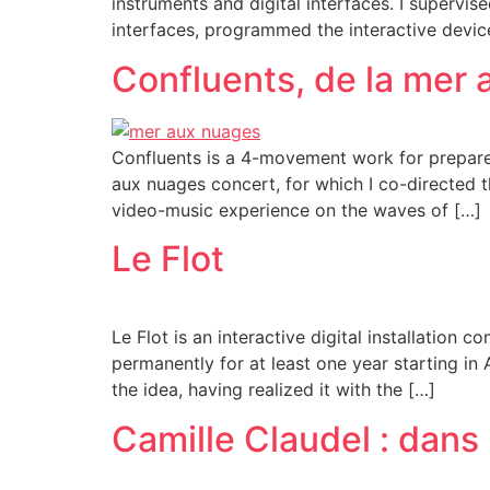
instruments and digital interfaces. I supervi
interfaces, programmed the interactive devic
Confluents, de la mer
Confluents is a 4-movement work for prepared
aux nuages concert, for which I co-directed 
video-music experience on the waves of […]
Le Flot
Le Flot is an interactive digital installatio
permanently for at least one year starting in
the idea, having realized it with the […]
Camille Claudel : dans