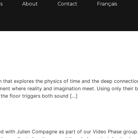
s
About
Contact
Français
lation that explores the physics of time and the deep connec
ment where reality and imagination meet. Using only their 
 the floor triggers both sound […]
ed with Julien Compagne as part of our Video Phase group. 