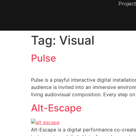
Project
Tag:
Visual
Pulse
Pulse is a playful interactive digital instal
audience is invited into an immersive environ
living audiovisual composition. Every step on
Alt-Escape
Alt-Escape is a digital performance co-creat