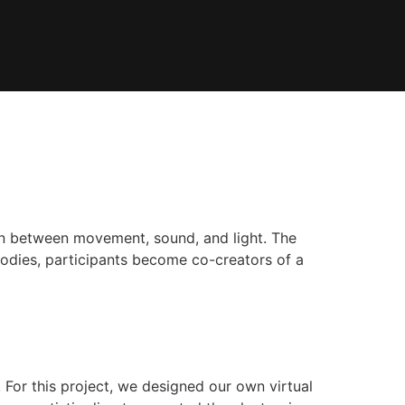
tion between movement, sound, and light. The
bodies, participants become co-creators of a
For this project, we designed our own virtual