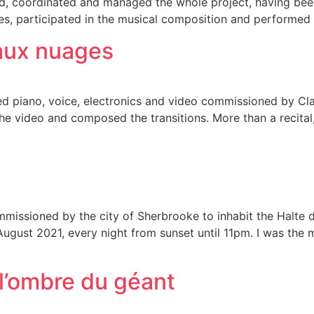
sed, coordinated and managed the whole project, having been 
es, participated in the musical composition and performed
 aux nuages
 piano, voice, electronics and video commissioned by Clai
the video and composed the transitions. More than a recita
n commissioned by the city of Sherbrooke to inhabit the Hal
 August 2021, every night from sunset until 11pm. I was the 
 l’ombre du géant