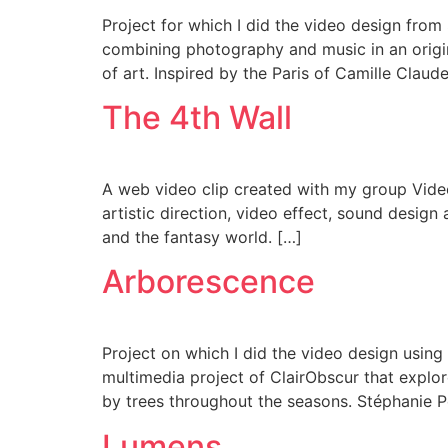
Project for which I did the video design from
combining photography and music in an origin
of art. Inspired by the Paris of Camille Claude
The 4th Wall
A web video clip created with my group Video 
artistic direction, video effect, sound design
and the fantasy world. […]
Arborescence
Project on which I did the video design using
multimedia project of ClairObscur that expl
by trees throughout the seasons. Stéphanie 
Lumens