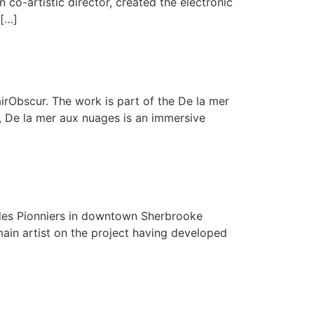
co-artistic director, created the electronic
 […]
rObscur. The work is part of the De la mer
l, De la mer aux nuages is an immersive
te des Pionniers in downtown Sherbrooke
main artist on the project having developed