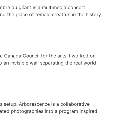
ombre du géant is a multimedia concert
d the place of female creators in the history
he Canada Council for the arts. I worked on
o an invisible wall separating the real world
ns setup. Arborescence is a collaborative
ated photographies into a program inspired