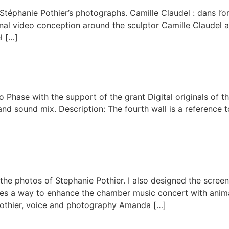
 Stéphanie Pothier’s photographs. Camille Claudel : dans l’
al video conception around the sculptor Camille Claudel an
l […]
Phase with the support of the grant Digital originals of t
 and sound mix. Description: The fourth wall is a reference t
 the photos of Stephanie Pothier. I also designed the scree
ores a way to enhance the chamber music concert with anim
Pothier, voice and photography Amanda […]