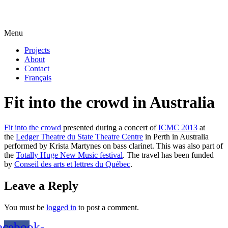
Menu
Projects
About
Contact
Français
Fit into the crowd in Australia
Fit into the crowd
presented during a concert of
ICMC 2013
at
the
Ledger Theatre du State Theatre Centre
in Perth in Australia
performed by Krista Martynes on bass clarinet. This was also part of
the
Totally Huge New Music festival
. The travel has been funded
by
Conseil des arts et lettres du Québec
.
Leave a Reply
You must be
logged in
to post a comment.
acebook-