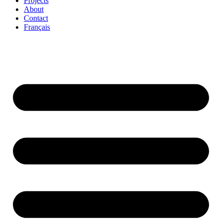
Projects
About
Contact
Français