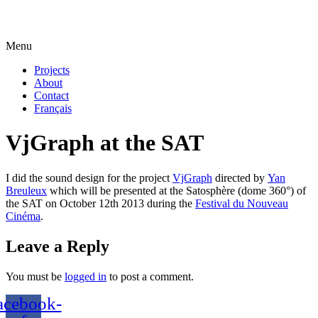
Menu
Projects
About
Contact
Français
VjGraph at the SAT
I did the sound design for the project
VjGraph
directed by
Yan
Breuleux
which will be presented at the Satosphère (dome 360°) of
the SAT on October 12th 2013 during the
Festival du Nouveau
Cinéma
.
Leave a Reply
You must be
logged in
to post a comment.
acebook-