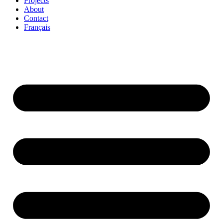
Projects
About
Contact
Français