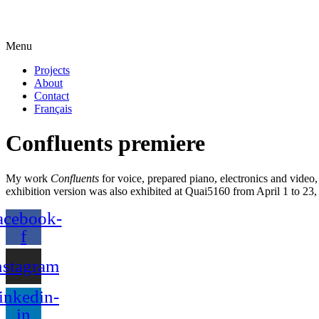
Menu
Projects
About
Contact
Français
Confluents premiere
My work
Confluents
for voice, prepared piano, electronics and video,
exhibition version was also exhibited at Quai5160 from April 1 to 23,
acebook-
f
nstagram
inkedin-
in