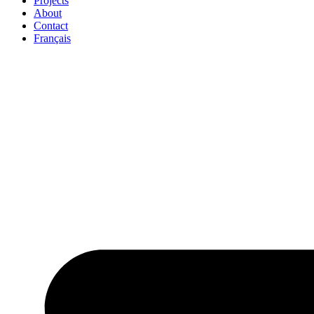
Projects
About
Contact
Français