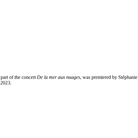
 part of the concert
De la mer aux nuages
, was premiered by Stéphanie 
 2023.