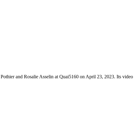
Pothier and Rosalie Asselin at Quai5160 on April 23, 2023. Its video